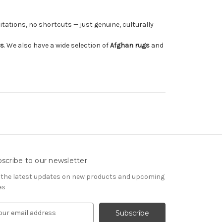
tations, no shortcuts — just genuine, culturally
rs
. We also have a wide selection of
Afghan rugs
and
scribe to our newsletter
 the latest updates on new products and upcoming
es