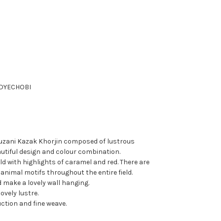
DYE
CHOBI
uzani Kazak Khorjin composed of lustrous
utiful design and colour combination.
ld with highlights of caramel and red. There are
animal motifs throughout the entire field.
d make a lovely wall hanging.
lovely lustre.
ction and fine weave.