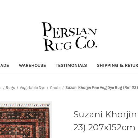
RADE
WAREHOUSE
TESTIMONIALS
SHIPPING & RETU
p
Rugs
Vegetable Dye
Chobi
Suzani Khorjin Fine Veg Dye Rug (Ref 2
Suzani Khorjin
23) 207x152cm