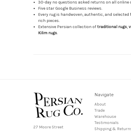
30-day no questions asked returns on all online 
Five star Google Business reviews.
Every rug is handwoven, authentic, and selected 
rich pieces.
Extensive Persian collection of
traditional rugs
,
v
Kilim rugs
.
Navigate
About
Trade
Warehouse
Testimonials
27 Moore Street
Shipping & Return