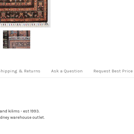
Shipping & Returns
Ask a Question
Request Best Price
nd kilims - est 1993.
Sydney warehouse outlet.