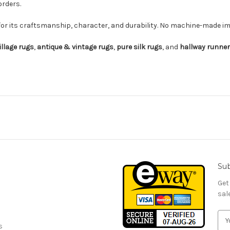
orders.
for its craftsmanship, character, and durability. No machine-made imi
illage rugs
,
antique & vintage rugs
,
pure silk rugs
, and
hallway runne
Sub
Get
sal
E
s
m