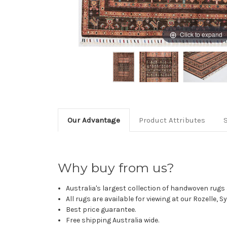
Click to expand
Our Advantage
Product Attributes
Why buy from us?
Australia's largest collection of handwoven rugs a
All rugs are available for viewing at our Rozelle, 
Best price guarantee.
Free shipping Australia wide.