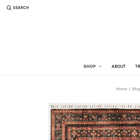
SEARCH
SHOP
ABOUT
T
Home
Sho