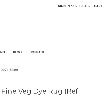
SIGN IN
or
REGISTER
CART
RNS
BLOG
CONTACT
3) 207x152cm
 Fine Veg Dye Rug (Ref