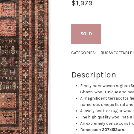
$1,979
SOLD
CATEGORIES:
RUGS
VEGETABLE 
Description
Finely handwoven Afghan S
Ghazni wool. Unique and bea
A magnificent terracotta fie
numerous unique floral and 
A lovely scatter rug or woul
The high quality wool has a 
An extremely dense constru
Dimension
207x152cm
.