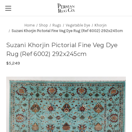
Home
Shop
Rugs
Vegetable Dye
Khorjin
Suzani Khorjin Pictorial Fine Veg Dye Rug (Ref 6002) 292x245cm
Suzani Khorjin Pictorial Fine Veg Dye
Rug (Ref 6002) 292x245cm
$5,249