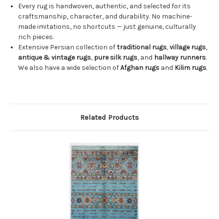
Every rug is handwoven, authentic, and selected for its
craftsmanship, character, and durability. No machine-
made imitations, no shortcuts — just genuine, culturally
rich pieces.
Extensive Persian collection of
traditional rugs
,
village rugs
,
antique & vintage rugs
,
pure silk rugs
, and
hallway runners
.
We also have a wide selection of
Afghan rugs
and
Kilim rugs
.
Related Products