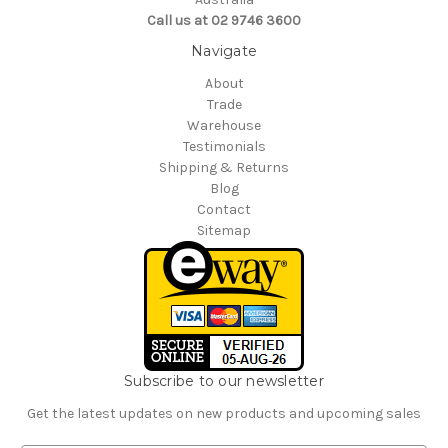
Call us at 02 9746 3600
Navigate
About
Trade
Warehouse
Testimonials
Shipping & Returns
Blog
Contact
Sitemap
Subscribe to our newsletter
Get the latest updates on new products and upcoming sales