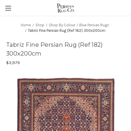
Home
Shop
Shop By Colour
Blue Persian Rugs
Tabriz Fine Persian Rug (Ref 182) 300x200cm
Tabriz Fine Persian Rug (Ref 182)
300x200cm
$3,979