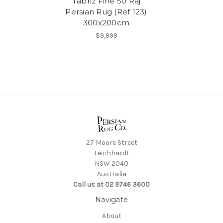
Tabriz Fine 50 Raj
Persian Rug (Ref 123)
300x200cm
$9,999
27 Moore Street
Leichhardt
NSW 2040
Australia
Call us at 02 9746 3600
Navigate
About