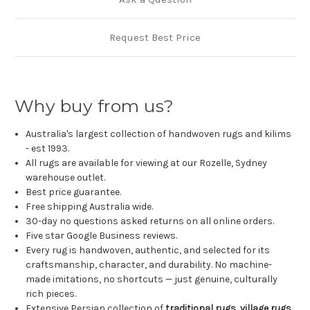
Request Best Price
Why buy from us?
Australia's largest collection of handwoven rugs and kilims
- est 1993.
All rugs are available for viewing at our Rozelle, Sydney
warehouse outlet.
Best price guarantee.
Free shipping Australia wide.
30-day no questions asked returns on all online orders.
Five star Google Business reviews.
Every rug is handwoven, authentic, and selected for its
craftsmanship, character, and durability. No machine-
made imitations, no shortcuts — just genuine, culturally
rich pieces.
Extensive Persian collection of
traditional rugs
,
village rugs
,