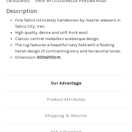
CATEGORIES:
SHOP BY COLOUR
BLUE PERSIAN RUGS
Description
Fine Tabriz intricately handwoven by master weavers in
Tabriz City, Iran.
High quality, dense and soft Kork wool.
Classic central medallion arabesque design.
The rug features a beautiful navy field with a floating
herati design of contrasting ivory and terracotta tones.
Dimension
300x200cm
.
Our Advantage
Product Attributes
Shipping & Returns
Ask a Question