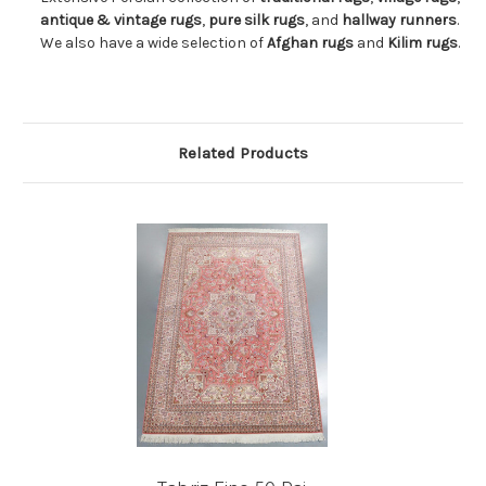
antique & vintage rugs
,
pure silk rugs
, and
hallway runners
.
We also have a wide selection of
Afghan rugs
and
Kilim rugs
.
Related Products