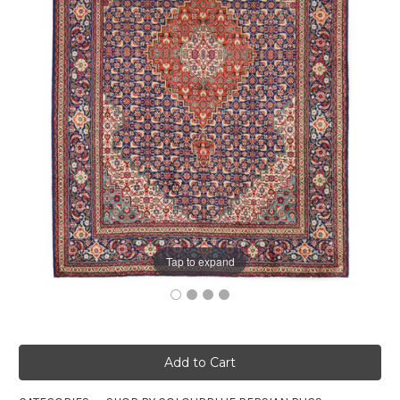
Tap to expand