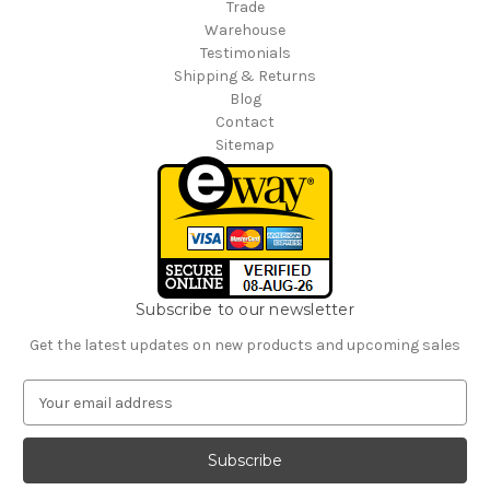
Trade
Warehouse
Testimonials
Shipping & Returns
Blog
Contact
Sitemap
Subscribe to our newsletter
Get the latest updates on new products and upcoming sales
E
m
a
i
l