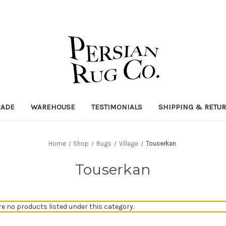
RADE
WAREHOUSE
TESTIMONIALS
SHIPPING & RETU
Home
Shop
Rugs
Village
Touserkan
Touserkan
re no products listed under this category.