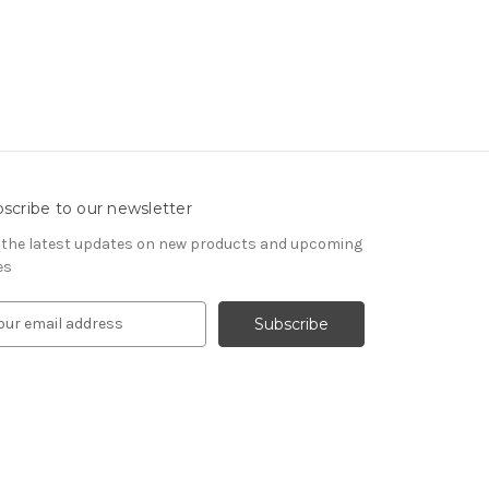
scribe to our newsletter
 the latest updates on new products and upcoming
es