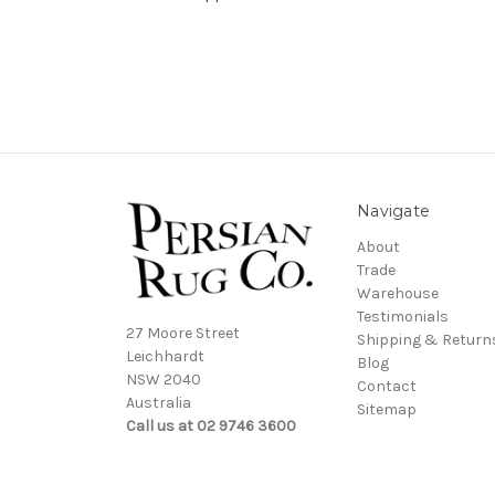
Navigate
About
Trade
Warehouse
Testimonials
27 Moore Street
Shipping & Return
Leichhardt
Blog
NSW 2040
Contact
Australia
Sitemap
Call us at 02 9746 3600