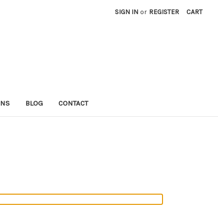
SIGN IN
or
REGISTER
CART
RNS
BLOG
CONTACT