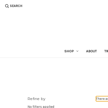
SEARCH
SHOP
ABOUT
T
Refine by
There a
No filters applied