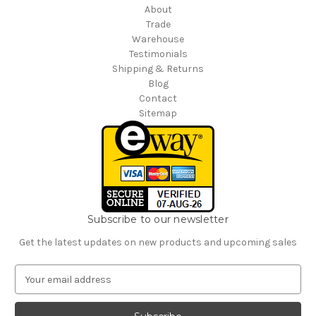
About
Trade
Warehouse
Testimonials
Shipping & Returns
Blog
Contact
Sitemap
Subscribe to our newsletter
Get the latest updates on new products and upcoming sales
E
m
a