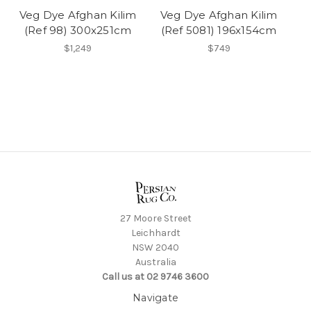
Veg Dye Afghan Kilim
Veg Dye Afghan Kilim
(Ref 98) 300x251cm
(Ref 5081) 196x154cm
$1,249
$749
27 Moore Street
Leichhardt
NSW 2040
Australia
Call us at 02 9746 3600
Navigate