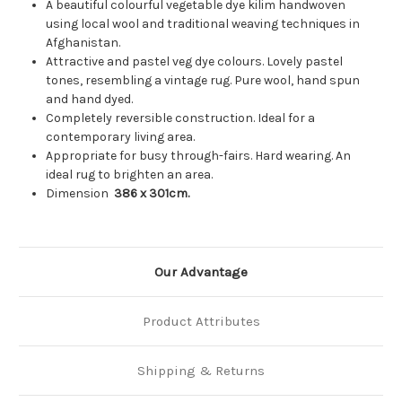
A beautiful colourful vegetable dye kilim handwoven
using local wool and traditional weaving techniques in
Afghanistan.
Attractive and pastel veg dye colours. Lovely pastel
tones, resembling a vintage rug. Pure wool, hand spun
and hand dyed.
Completely reversible construction. Ideal for a
contemporary living area.
Appropriate for busy through-fairs. Hard wearing. An
ideal rug to brighten an area.
Dimension
386
x 301cm.
Our Advantage
Product Attributes
Shipping & Returns