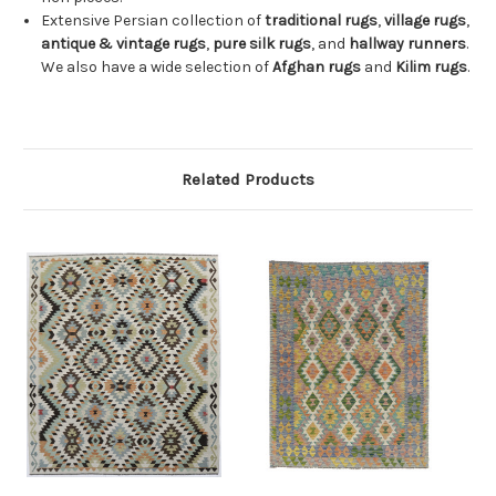
Extensive Persian collection of
traditional rugs
,
village rugs
,
antique & vintage rugs
,
pure silk rugs
, and
hallway runners
.
We also have a wide selection of
Afghan rugs
and
Kilim rugs
.
Related Products