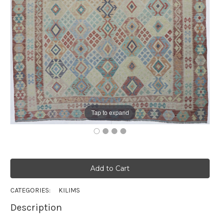
Tap to expand
CATEGORIES:
KILIMS
Description