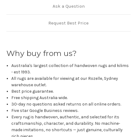
Ask a Question
Request Best Price
Why buy from us?
Australia's largest collection of handwoven rugs and kilims
- est 1993.
All rugs are available for viewing at our Rozelle, Sydney
warehouse outlet.
Best price guarantee.
Free shipping Australia wide.
30-day no questions asked returns on all online orders.
Five star Google Business reviews.
Every rug is handwoven, authentic, and selected for its
craftsmanship, character, and durability. No machine-
made imitations, no shortcuts — just genuine, culturally
rich pieces.