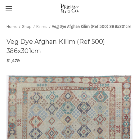
Home
Shop
Kilims
Veg Dye Afghan Kilim (Ref 500) 386x301cm
Veg Dye Afghan Kilim (Ref 500)
386x301cm
$1,479