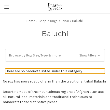
Home
Shop
Rugs
Tribal
Baluchi
Baluchi
Browse by Rug Size, Type & more
Show Filters
There are no products listed under this category.
No rug has more rustic charm than the traditional tribal Baluchi.
Desert nomads of the mountainous regions of Afghanistan use
all-natural local materials and traditional techniques to
handcraft these distinctive pieces.