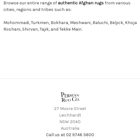
Browse our entire range of
authentic Afghan rugs
from various
cities, regions and tribes such as:
Mohommadi
,
Turkmen
,
Bokhara
,
Meshwani
,
Baluchi
,
Beljick
,
Khoja
Roshani
,
Shirvan
,
Tajik
, and
Tekke Main.
27 Moore Street
Leichhardt
NSW 2040
Australia
Call us at 02 9746 3600