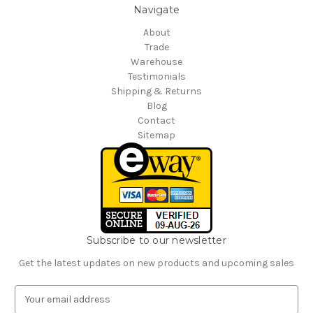
Navigate
About
Trade
Warehouse
Testimonials
Shipping & Returns
Blog
Contact
Sitemap
Subscribe to our newsletter
Get the latest updates on new products and upcoming sales
E
m