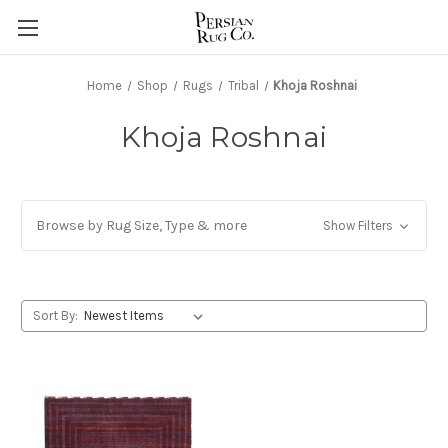
Home
Shop
Rugs
Tribal
Khoja Roshnai
Khoja Roshnai
Browse by Rug Size, Type & more
Show Filters
Sort By: