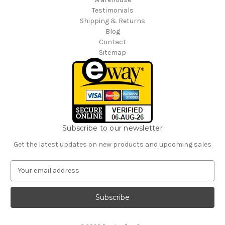
Testimonials
Shipping & Returns
Blog
Contact
Sitemap
Subscribe to our newsletter
Get the latest updates on new products and upcoming sales
E
m
a
i
l
A