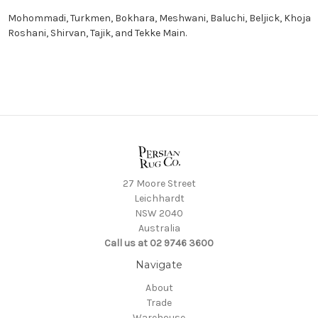
Mohommadi
,
Turkmen
,
Bokhara
,
Meshwani
,
Baluchi
,
Beljick
,
Khoja
Roshani
,
Shirvan
,
Tajik
, and
Tekke Main.
27 Moore Street
Leichhardt
NSW 2040
Australia
Call us at 02 9746 3600
Navigate
About
Trade
Warehouse