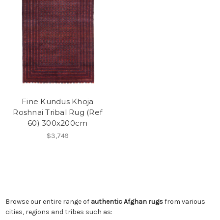
Fine Kundus Khoja
Roshnai Tribal Rug (Ref
60) 300x200cm
$3,749
Browse our entire range of
authentic Afghan rugs
from various
cities, regions and tribes such as: