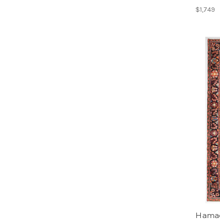
$1,749
Hamada