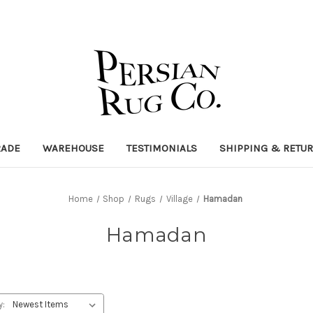
RADE
WAREHOUSE
TESTIMONIALS
SHIPPING & RETU
Home
Shop
Rugs
Village
Hamadan
Hamadan
y: