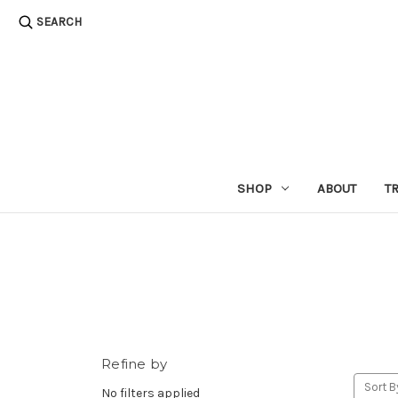
SEARCH
SHOP
ABOUT
T
Refine by
Sort B
No filters applied