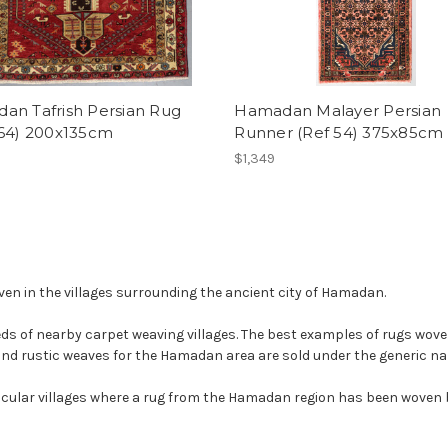
an Tafrish Persian Rug
Hamadan Malayer Persian
364) 200x135cm
Runner (Ref 54) 375x85cm
$1,349
n in the villages surrounding the ancient city of Hamadan.
 of nearby carpet weaving villages. The best examples of rugs woven in
and rustic weaves for the Hamadan area are sold under the generic 
ticular villages where a rug from the Hamadan region has been woven