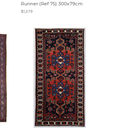
Runner (Ref 75) 300x79cm
$1,279