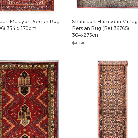
an Malayer Persian Rug
Shahrbaft Hamadan Vinta
96) 334 x 170cm
Persian Rug (Ref 36765)
364x273cm
$4,749