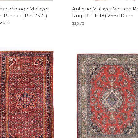
an Vintage Malayer
Antique Malayer Vintage P
n Runner (Ref 232a)
Rug (Ref 1018) 266x110cm
12cm
$1,979