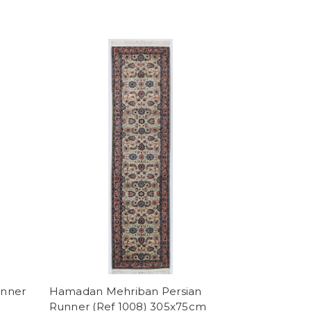
unner
Hamadan Mehriban Persian
Runner (Ref 1008) 305x75cm