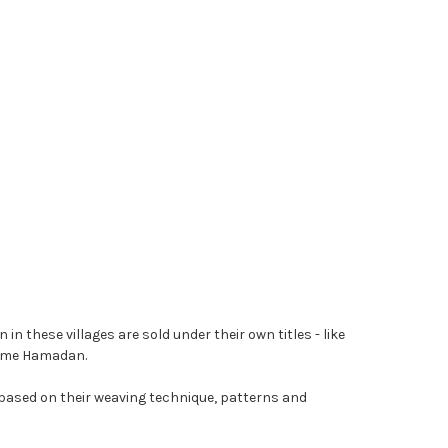
 these villages are sold under their own titles - like
name Hamadan.
 based on their weaving technique, patterns and