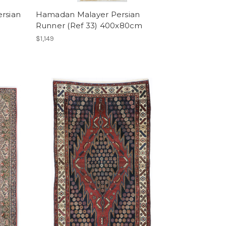
ersian
Hamadan Malayer Persian
Runner (Ref 33) 400x80cm
$1,149