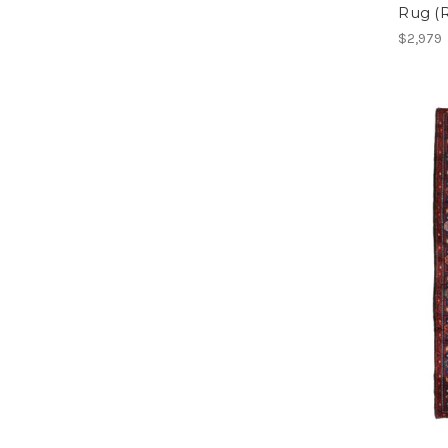
Rug (
$2,979