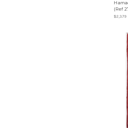
Hamad
(Ref 
$2,379