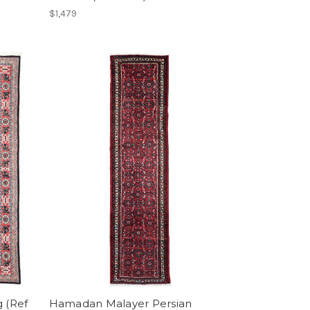
$1,479
g (Ref
Hamadan Malayer Persian