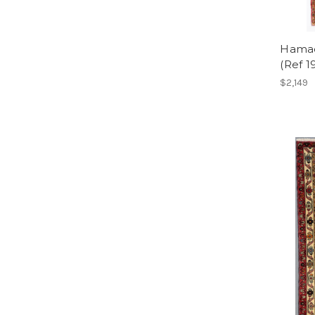
Hamad
(Ref 1
$2,149