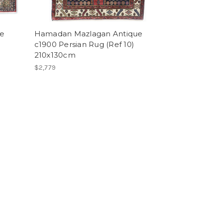
ge
Hamadan Mazlagan Antique
c1900 Persian Rug (Ref 10)
210x130cm
$2,779