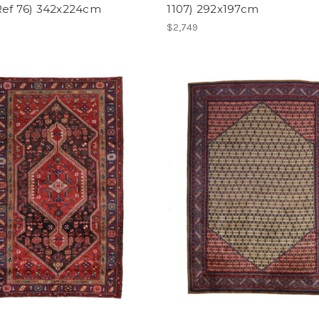
Ref 76) 342x224cm
1107) 292x197cm
$2,749