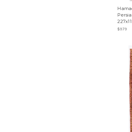
Hamad
Persia
227x1
$979