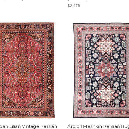
$2,479
n Lilian Vintage Persian
Ardibil Meshkin Persian Ru