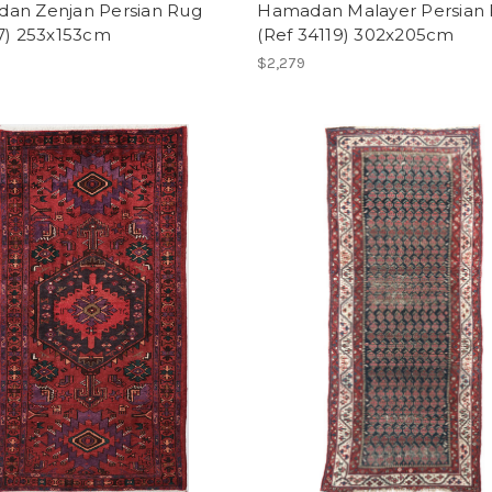
an Zenjan Persian Rug
Hamadan Malayer Persian
27) 253x153cm
(Ref 34119) 302x205cm
$2,279