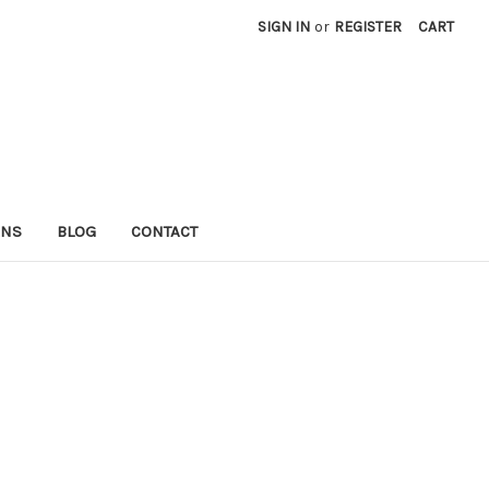
SIGN IN
or
REGISTER
CART
RNS
BLOG
CONTACT