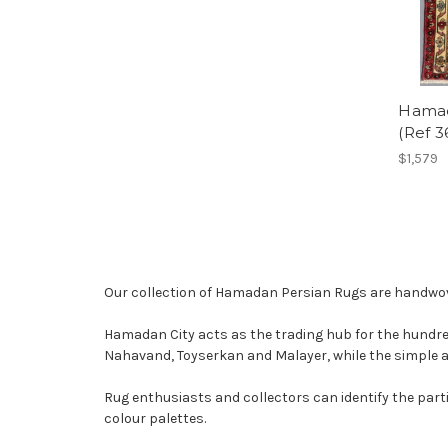
Hamad
(Ref 
$1,579
Our collection of Hamadan Persian Rugs are handwove
Hamadan City acts as the trading hub for the hundreds
Nahavand, Toyserkan and Malayer, while the simple 
Rug enthusiasts and collectors can identify the par
colour palettes.