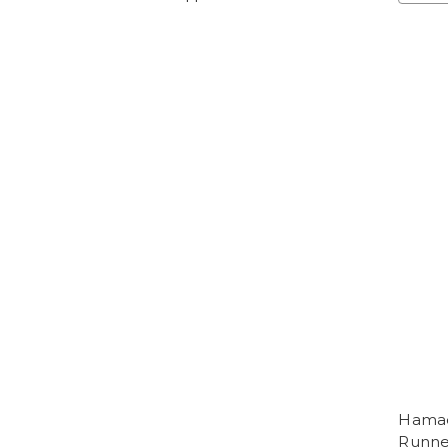
Hamada
Runne