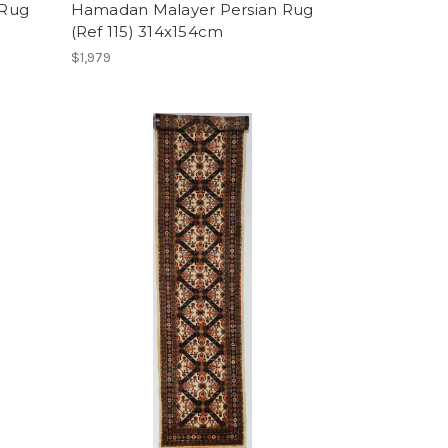
 Rug
Hamadan Malayer Persian Rug
(Ref 115) 314x154cm
$1,979