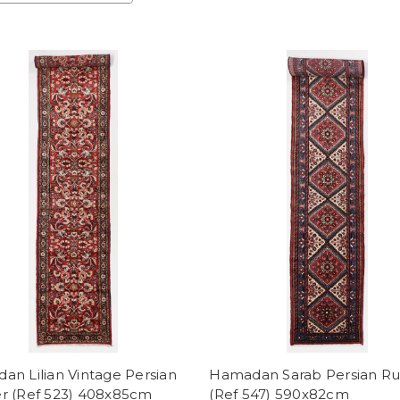
n Lilian Vintage Persian
Hamadan Sarab Persian R
r (Ref 523) 408x85cm
(Ref 547) 590x82cm