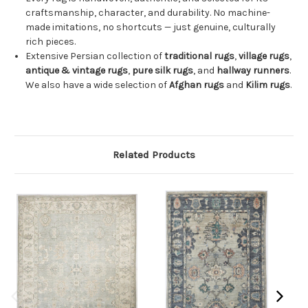
craftsmanship, character, and durability. No machine-
made imitations, no shortcuts — just genuine, culturally
rich pieces.
Extensive Persian collection of
traditional rugs
,
village rugs
,
antique & vintage rugs
,
pure silk rugs
, and
hallway runners
.
We also have a wide selection of
Afghan rugs
and
Kilim rugs
.
Related Products