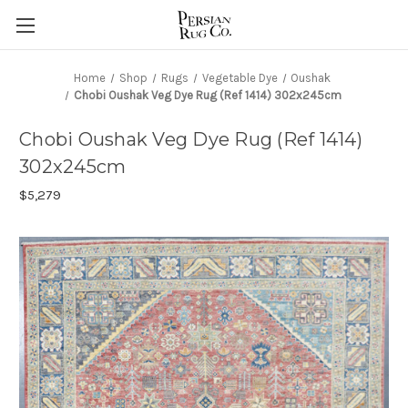
Home
Shop
Rugs
Vegetable Dye
Oushak
Chobi Oushak Veg Dye Rug (Ref 1414) 302x245cm
Chobi Oushak Veg Dye Rug (Ref 1414)
302x245cm
$5,279