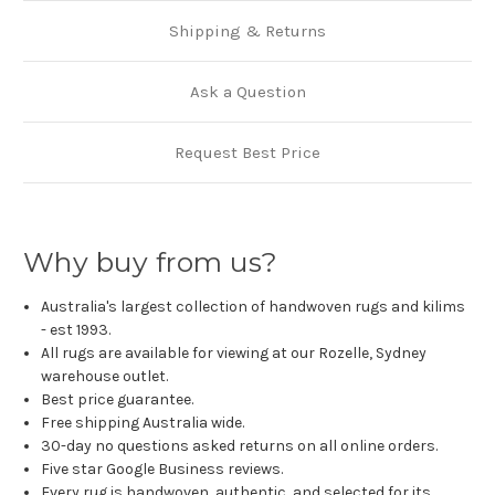
Shipping & Returns
Ask a Question
Request Best Price
Why buy from us?
Australia's largest collection of handwoven rugs and kilims
- est 1993.
All rugs are available for viewing at our Rozelle, Sydney
warehouse outlet.
Best price guarantee.
Free shipping Australia wide.
30-day no questions asked returns on all online orders.
Five star Google Business reviews.
Every rug is handwoven, authentic, and selected for its