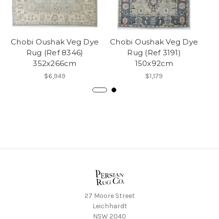
Chobi Oushak Veg Dye
Chobi Oushak Veg Dye
Ch
Rug (Ref 8346)
Rug (Ref 3191)
352x266cm
150x92cm
$6,949
$1,179
27 Moore Street
Leichhardt
NSW 2040