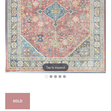
Tap to expand
SOLD