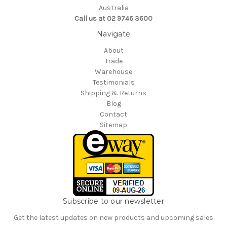
Australia
Call us at 02 9746 3600
Navigate
About
Trade
Warehouse
Testimonials
Shipping & Returns
Blog
Contact
Sitemap
Subscribe to our newsletter
Get the latest updates on new products and upcoming sales