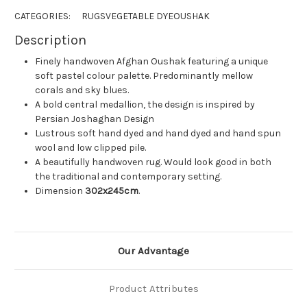
CATEGORIES:
RUGS
VEGETABLE DYE
OUSHAK
Description
Finely handwoven Afghan Oushak featuring a unique
soft pastel colour palette. Predominantly mellow
corals and sky blues.
A bold central medallion, the design is inspired by
Persian Joshaghan Design
Lustrous soft hand dyed and hand dyed and hand spun
wool and low clipped pile.
A beautifully handwoven rug. Would look good in both
the traditional and contemporary setting.
Dimension
302x245cm
.
Our Advantage
Product Attributes