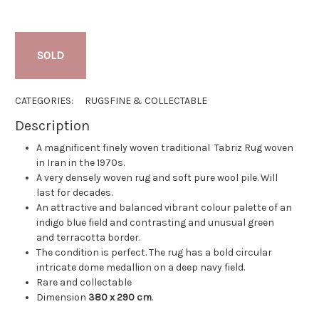
SOLD
CATEGORIES:
RUGS
FINE & COLLECTABLE
Description
A magnificent finely woven traditional Tabriz Rug woven
in Iran in the 1970s.
A very densely woven rug and soft pure wool pile. Will
last for decades.
An attractive and balanced vibrant colour palette of an
indigo blue field and contrasting and unusual green
and terracotta border.
The condition is perfect. The rug has a bold circular
intricate dome medallion on a deep navy field.
Rare and collectable
Dimension
380 x 290 cm
.