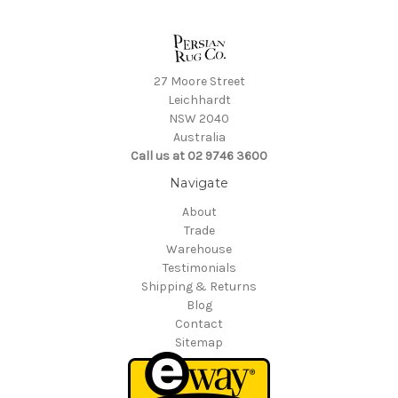
27 Moore Street
Leichhardt
NSW 2040
Australia
Call us at 02 9746 3600
Navigate
About
Trade
Warehouse
Testimonials
Shipping & Returns
Blog
Contact
Sitemap