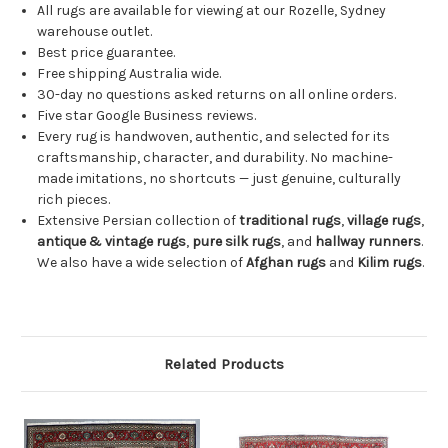
All rugs are available for viewing at our Rozelle, Sydney
warehouse outlet.
Best price guarantee.
Free shipping Australia wide.
30-day no questions asked returns on all online orders.
Five star Google Business reviews.
Every rug is handwoven, authentic, and selected for its
craftsmanship, character, and durability. No machine-
made imitations, no shortcuts — just genuine, culturally
rich pieces.
Extensive Persian collection of
traditional rugs
,
village rugs
,
antique & vintage rugs
,
pure silk rugs
, and
hallway runners
.
We also have a wide selection of
Afghan rugs
and
Kilim rugs
.
Related Products