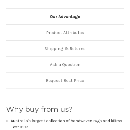
Our Advantage
Product Attributes
Shipping & Returns
Ask a Question
Request Best Price
Why buy from us?
Australia's largest collection of handwoven rugs and kilims
- est 1993.