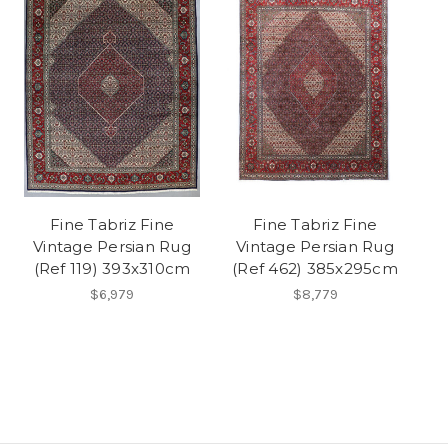
Fine Tabriz Fine
Fine Tabriz Fine
Vintage Persian Rug
Vintage Persian Rug
(Ref 119) 393x310cm
(Ref 462) 385x295cm
$6,979
$8,779