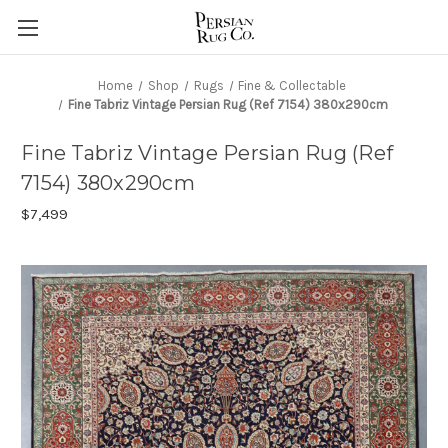
Home
Shop
Rugs
Fine & Collectable
Fine Tabriz Vintage Persian Rug (Ref 7154) 380x290cm
Fine Tabriz Vintage Persian Rug (Ref
7154) 380x290cm
$7,499