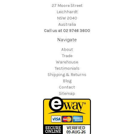
27 Moore Street
Leichhardt
NSW 2040
Australia
Call us at 02 9746 3600
Navigate
About
Trade
Warehouse
Testimonials
Shipping & Returns
Blog
Contact
Sitemap