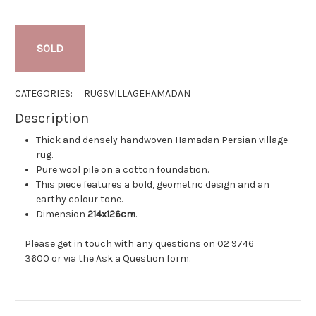
SOLD
CATEGORIES:
RUGS
VILLAGE
HAMADAN
Description
Thick and densely handwoven Hamadan Persian village
rug.
Pure wool pile on a cotton foundation.
This piece features a bold, geometric design and an
earthy colour tone.
Dimension
214x126cm
.
Please get in touch with any questions on
02 9746
3600
or via the
Ask a Question
form.