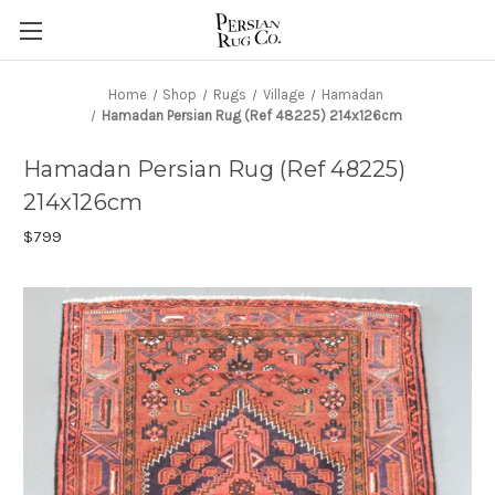
Home
Shop
Rugs
Village
Hamadan
Hamadan Persian Rug (Ref 48225) 214x126cm
Hamadan Persian Rug (Ref 48225)
214x126cm
$799