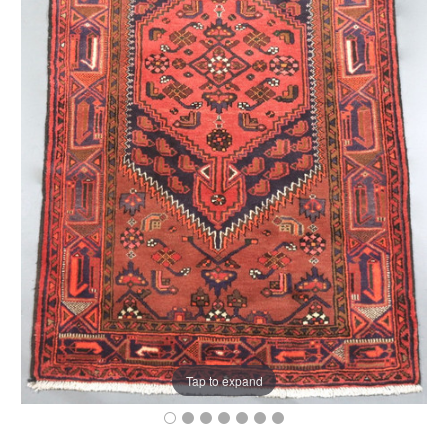
Tap to expand