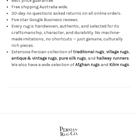
Best price guarantee.
Free shipping Australia wide.
30-day no questions asked returns on all online orders.
Five star Google Business reviews.
Every rug is handwoven, authentic, and selected for its
craftsmanship, character, and durability. No machine-
made imitations, no shortcuts — just genuine, culturally
rich pieces.
Extensive Persian collection of
traditional rugs
,
village rugs
,
antique & vintage rugs
,
pure silk rugs
, and
hallway runners
.
We also have a wide selection of
Afghan rugs
and
Kilim rugs
.