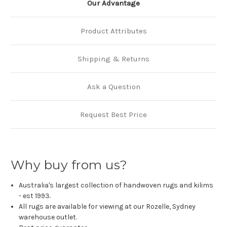
Our Advantage
Product Attributes
Shipping & Returns
Ask a Question
Request Best Price
Why buy from us?
Australia's largest collection of handwoven rugs and kilims
- est 1993.
All rugs are available for viewing at our Rozelle, Sydney
warehouse outlet.