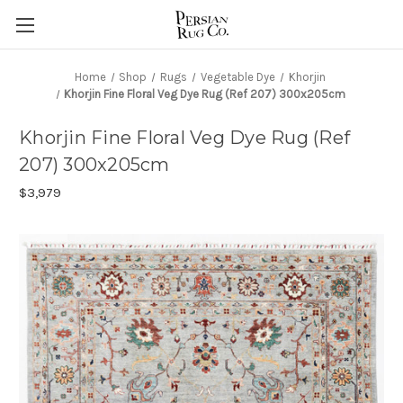
Home
Shop
Rugs
Vegetable Dye
Khorjin
Khorjin Fine Floral Veg Dye Rug (Ref 207) 300x205cm
Khorjin Fine Floral Veg Dye Rug (Ref
207) 300x205cm
$3,979