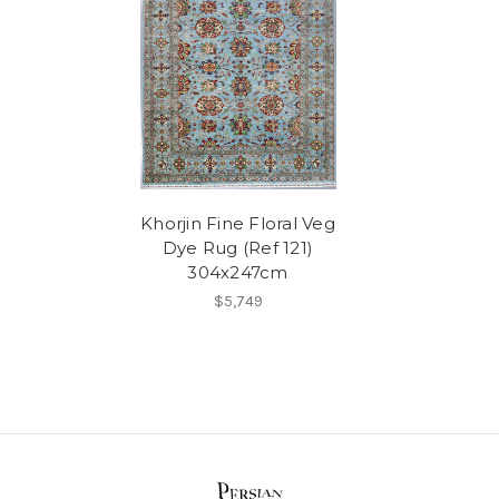
Khorjin Fine Floral Veg
Dye Rug (Ref 121)
304x247cm
$5,749