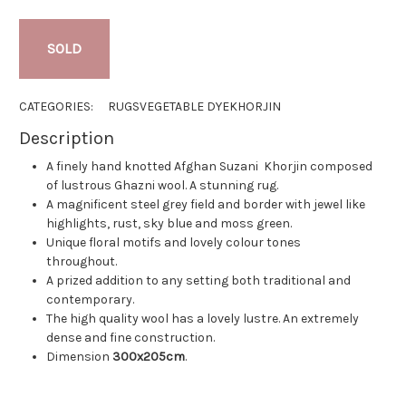
SOLD
CATEGORIES:
RUGS
VEGETABLE DYE
KHORJIN
Description
A finely hand knotted Afghan Suzani Khorjin composed
of lustrous Ghazni wool. A stunning rug.
A magnificent steel grey field and border with jewel like
highlights, rust, sky blue and moss green.
Unique floral motifs and lovely colour tones
throughout.
A prized addition to any setting both traditional and
contemporary.
The high quality wool has a lovely lustre. An extremely
dense and fine construction.
Dimension
300x205cm
.