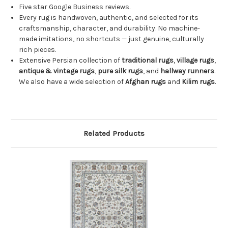
Five star Google Business reviews.
Every rug is handwoven, authentic, and selected for its
craftsmanship, character, and durability. No machine-
made imitations, no shortcuts — just genuine, culturally
rich pieces.
Extensive Persian collection of
traditional rugs
,
village rugs
,
antique & vintage rugs
,
pure silk rugs
, and
hallway runners
.
We also have a wide selection of
Afghan rugs
and
Kilim rugs
.
Related Products