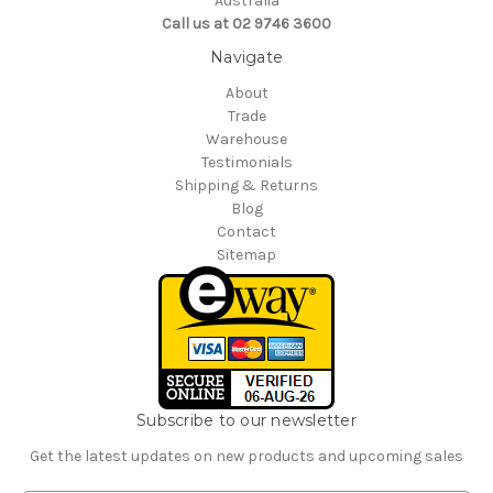
Australia
Call us at 02 9746 3600
Navigate
About
Trade
Warehouse
Testimonials
Shipping & Returns
Blog
Contact
Sitemap
Subscribe to our newsletter
Get the latest updates on new products and upcoming sales