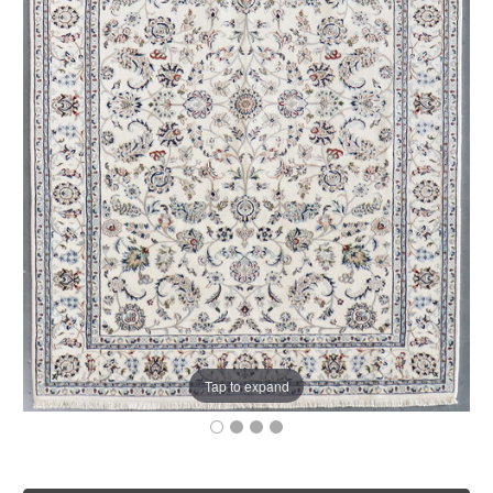
Tap to expand