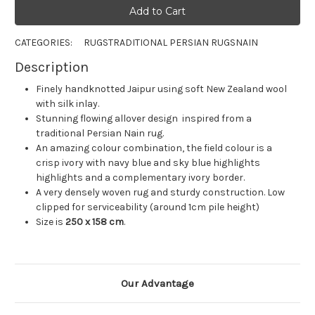
CATEGORIES:
RUGS
TRADITIONAL PERSIAN RUGS
NAIN
Description
Finely handknotted Jaipur using soft New Zealand wool
with silk inlay.
Stunning flowing allover design inspired from a
traditional Persian Nain rug.
An amazing colour combination, the field colour is a
crisp ivory with navy blue and sky blue highlights
highlights and a complementary ivory border.
A very densely woven rug and sturdy construction. Low
clipped for serviceability (around 1cm pile height)
Size is
250 x 158
cm
.
Our Advantage