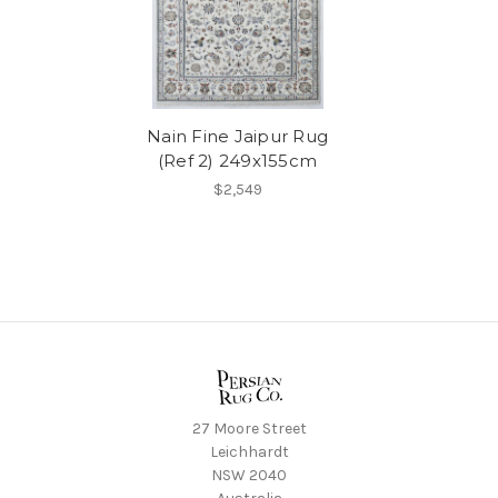
Nain Fine Jaipur Rug
(Ref 2) 249x155cm
$2,549
27 Moore Street
Leichhardt
NSW 2040