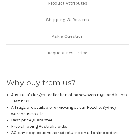
Product Attributes
Shipping & Returns
Ask a Question
Request Best Price
Why buy from us?
Australia's largest collection of handwoven rugs and kilims
- est 1993.
All rugs are available for viewing at our Rozelle, Sydney
warehouse outlet.
Best price guarantee.
Free shipping Australia wide.
30-day no questions asked returns on all online orders.