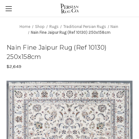
Home
Shop
Rugs
Traditional Persian Rugs
Nain
Nain Fine Jaipur Rug (Ref 10130) 250x158cm
Nain Fine Jaipur Rug (Ref 10130)
250x158cm
$2,649