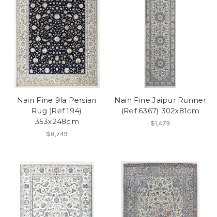
Nain Fine 9la Persian
Nain Fine Jaipur Runner
Rug (Ref 194)
(Ref 6367) 302x81cm
353x248cm
$1,479
$8,749