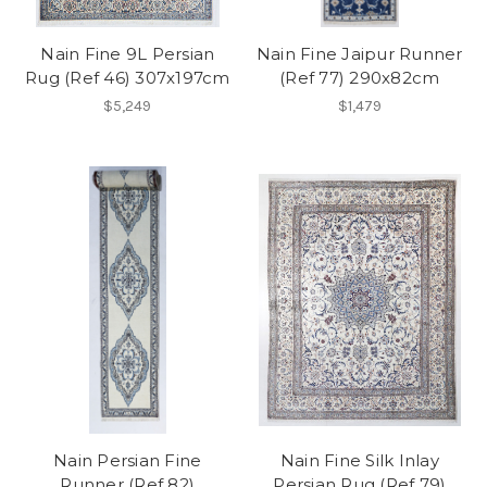
Nain Fine 9L Persian
Nain Fine Jaipur Runner
Rug (Ref 46) 307x197cm
(Ref 77) 290x82cm
$5,249
$1,479
Nain Persian Fine
Nain Fine Silk Inlay
Runner (Ref 82)
Persian Rug (Ref 79)