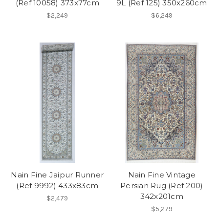
(Ref 10058) 373x77cm
9L (Ref 125) 350x260cm
$2,249
$6,249
Nain Fine Jaipur Runner
Nain Fine Vintage
(Ref 9992) 433x83cm
Persian Rug (Ref 200)
342x201cm
$2,479
$5,279