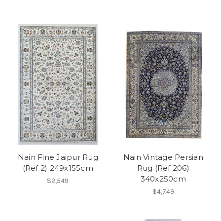
Nain Fine Jaipur Rug
Nain Vintage Persian
(Ref 2) 249x155cm
Rug (Ref 206)
340x250cm
$2,549
$4,749