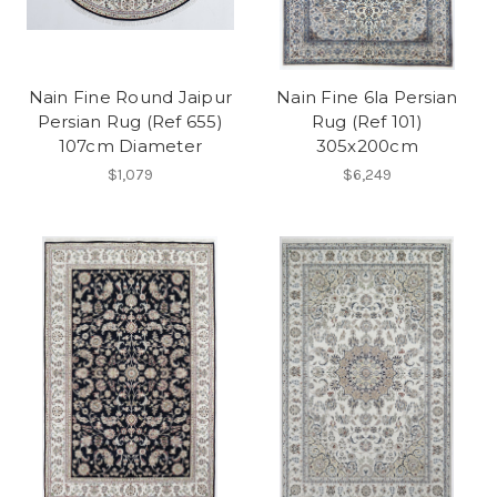
Nain Fine Round Jaipur
Nain Fine 6la Persian
Persian Rug (Ref 655)
Rug (Ref 101)
107cm Diameter
305x200cm
$1,079
$6,249