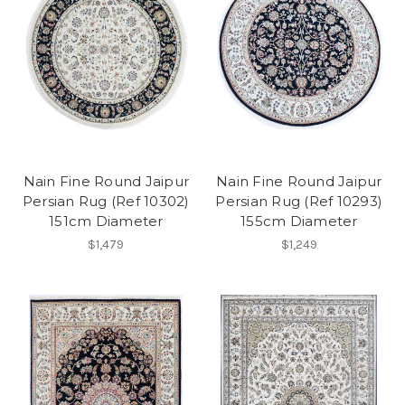
Nain Fine Round Jaipur
Nain Fine Round Jaipur
Persian Rug (Ref 10302)
Persian Rug (Ref 10293)
151cm Diameter
155cm Diameter
$1,479
$1,249