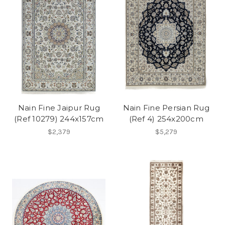
Nain Fine Jaipur Rug
Nain Fine Persian Rug
(Ref 10279) 244x157cm
(Ref 4) 254x200cm
$2,379
$5,279