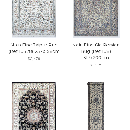
Nain Fine Jaipur Rug
Nain Fine 6la Persian
(Ref 10328) 237x156cm
Rug (Ref 108)
317x200cm
$2,479
$5,979