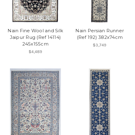
Nain Fine Wool and Silk
Nain Persian Runner
Jaipur Rug (Ref 14114)
(Ref 192) 382x74cm
245x155cm
$3,749
$4,489