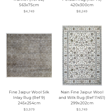
563x75cm
420x300cm
$4,749
$8,249
Fine Jaipur Wool Silk
Nain Fine Jaipur Wool
Inlay Rug (Ref 9)
and Wilk Rug (Ref 11451)
245x254cm
299x202cm
$3,979
$3,749