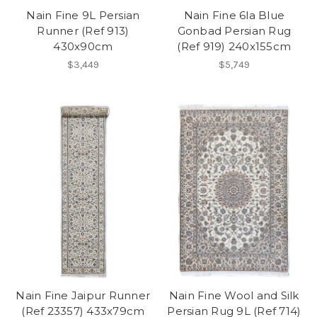
Nain Fine 9L Persian
Nain Fine 6la Blue
Runner (Ref 913)
Gonbad Persian Rug
430x90cm
(Ref 919) 240x155cm
$3,449
$5,749
Nain Fine Jaipur Runner
Nain Fine Wool and Silk
(Ref 23357) 433x79cm
Persian Rug 9L (Ref 714)