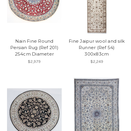
Nain Fine Round
Fine Jaipur wool and silk
Persian Rug (Ref 201)
Runner (Ref 54)
254cm Diameter
300x83cm
$2,979
$2,249