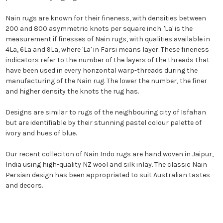
Nain rugs are known for their fineness, with densities between
200 and 800 asymmetric knots per square inch. 'La' is the
measurement if finesses of Nain rugs, with qualities available in
4La, 6La and 9La, where 'La' in Farsi means layer. These fineness
indicators refer to the number of the layers of the threads that
have been used in every horizontal warp-threads during the
manufacturing of the Nain rug. The lower the number, the finer
and higher density the knots the rug has.
Designs are similar to rugs of the neighbouring city of Isfahan
but are identifiable by their stunning pastel colour palette of
ivory and hues of blue.
Our recent colleciton of Nain Indo rugs are hand woven in Jaipur,
India using high-quality NZ wool and silk inlay. The classic Nain
Persian design has been appropriated to suit Australian tastes
and decors.