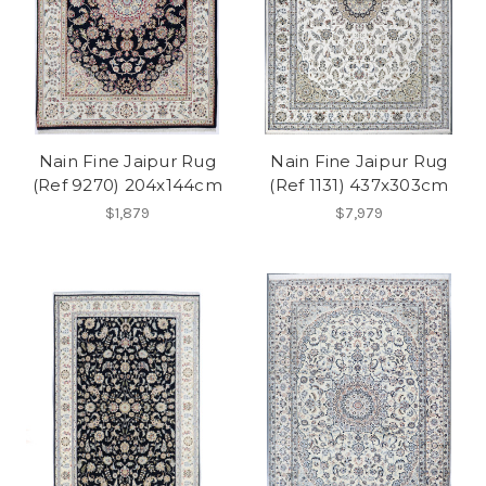
Nain Fine Jaipur Rug
Nain Fine Jaipur Rug
(Ref 9270) 204x144cm
(Ref 1131) 437x303cm
$1,879
$7,979