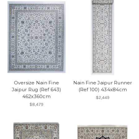
Oversize Nain Fine
Nain Fine Jaipur Runner
Jaipur Rug (Ref 643)
(Ref 100) 434x84cm
462x360cm
$2,449
$8,479