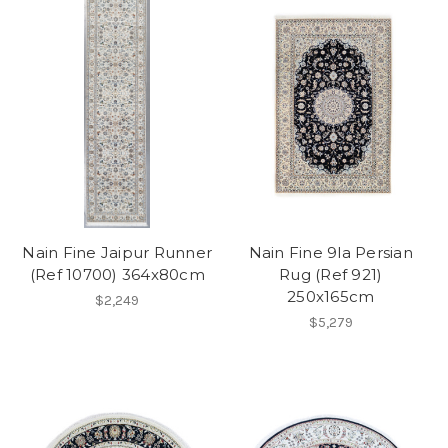
Nain Fine Jaipur Runner
Nain Fine 9la Persian
(Ref 10700) 364x80cm
Rug (Ref 921)
250x165cm
$2,249
$5,279