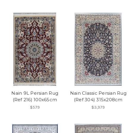
Nain 9L Persian Rug
Nain Classic Persian Rug
(Ref 216) 100x65cm
(Ref 304) 315x208cm
$579
$3,979