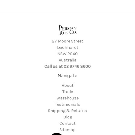
27 Moore Street
Leichhardt
NSW 2040
Australia
Call us at 02 9746 3600
Navigate
About
Trade
Warehouse
Testimonials
Shipping & Returns
Blog
Contact
Sitemap