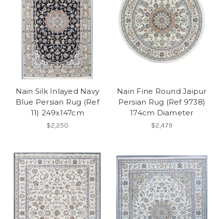
Nain Silk Inlayed Navy
Nain Fine Round Jaipur
Blue Persian Rug (Ref
Persian Rug (Ref 9738)
11) 249x147cm
174cm Diameter
$2,250
$2,479