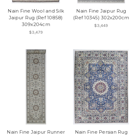
Nain Fine Wool and Silk
Nain Fine Jaipur Rug
Jaipur Rug (Ref 10858)
(Ref 10345) 302x200cm
309x204cm
$3,449
$3,479
Nain Fine Jaipur Runner
Nain Fine Persian Rug