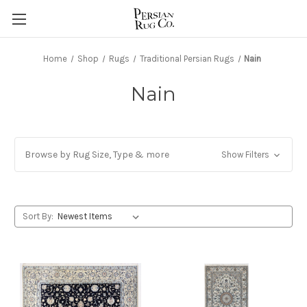
Home
Shop
Rugs
Traditional Persian Rugs
Nain
Nain
Browse by Rug Size, Type & more
Show Filters
Sort By: