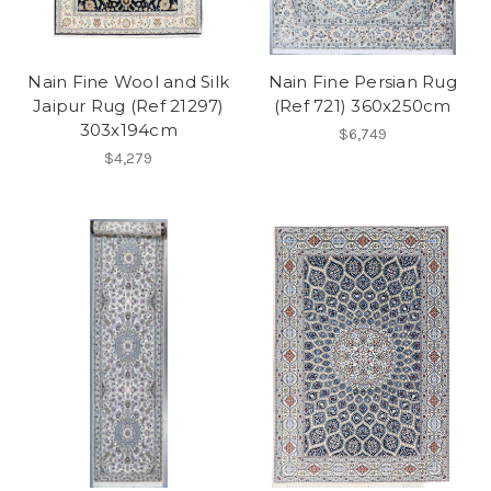
Nain Fine Wool and Silk
Nain Fine Persian Rug
Jaipur Rug (Ref 21297)
(Ref 721) 360x250cm
303x194cm
$6,749
$4,279