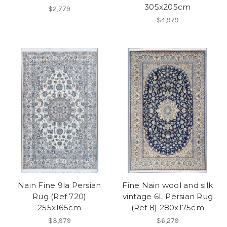
305x205cm
$2,779
$4,979
Nain Fine 9la Persian
Fine Nain wool and silk
Rug (Ref 720)
vintage 6L Persian Rug
255x165cm
(Ref 8) 280x175cm
$3,979
$6,279