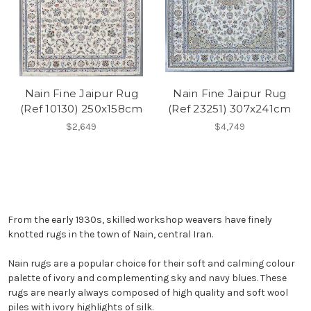
Nain Fine Jaipur Rug
Nain Fine Jaipur Rug
(Ref 10130) 250x158cm
(Ref 23251) 307x241cm
$2,649
$4,749
From the early 1930s, skilled workshop weavers have finely
knotted rugs in the town of Nain, central Iran.
Nain rugs are a popular choice for their soft and calming colour
palette of ivory and complementing sky and navy blues. These
rugs are nearly always composed of high quality and soft wool
piles with ivory highlights of silk.