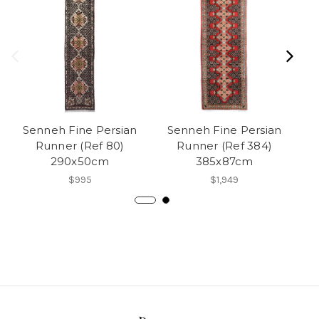
Senneh Fine Persian
Senneh Fine Persian
F
Runner (Ref 80)
Runner (Ref 384)
P
290x50cm
385x87cm
$995
$1,949