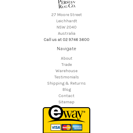
27 Moore Street
Leichhardt
NSW 2040
Australia
Call us at 02 9746 3600
Navigate
About
Trade
Warehouse
Testimonials
Shipping & Returns
Blog
Contact
Sitemap