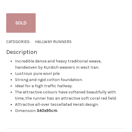
SOLD
CATEGORIES:
HALLWAY RUNNERS
Description
Incredible dense and heavy traditional weave,
handwoven by Kurdish weavers in west Iran.
Lustrous pure wool pile.
Strong and rigid cotton foundation.
Ideal for a high traffic hallway.
The attractive colours have softened beautifully with
time, the runner has an attractive soft coral red field.
Attractive all-over tessellated Herati design.
Dimension
340x95cm
.