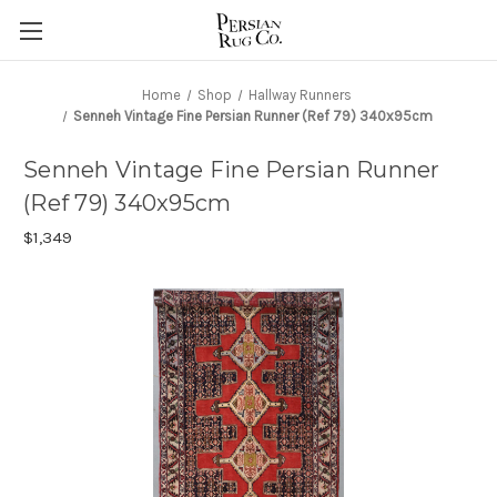
Home
Shop
Hallway Runners
Senneh Vintage Fine Persian Runner (Ref 79) 340x95cm
Senneh Vintage Fine Persian Runner
(Ref 79) 340x95cm
$1,349