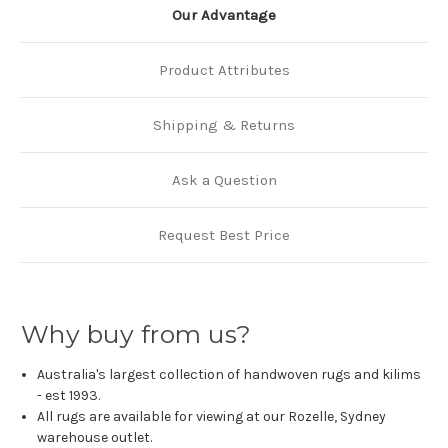
Our Advantage
Product Attributes
Shipping & Returns
Ask a Question
Request Best Price
Why buy from us?
Australia's largest collection of handwoven rugs and kilims
- est 1993.
All rugs are available for viewing at our Rozelle, Sydney
warehouse outlet.