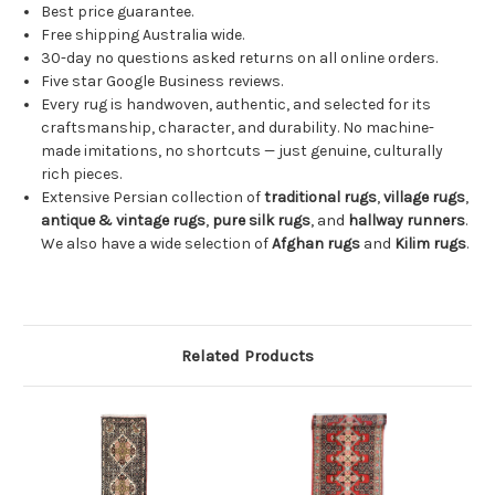
Best price guarantee.
Free shipping Australia wide.
30-day no questions asked returns on all online orders.
Five star Google Business reviews.
Every rug is handwoven, authentic, and selected for its
craftsmanship, character, and durability. No machine-
made imitations, no shortcuts — just genuine, culturally
rich pieces.
Extensive Persian collection of
traditional rugs
,
village rugs
,
antique & vintage rugs
,
pure silk rugs
, and
hallway runners
.
We also have a wide selection of
Afghan rugs
and
Kilim rugs
.
Related Products