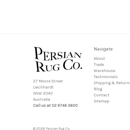
Navigate
About
Trade
Warehouse
Testimonials
27 Moore Street
Shipping & Return
Leichhardt
Blog
NSW 2040
Contact
Australia
Sitemap
Call us at 02 9746 3600
© 2026 Persian Rug Co.