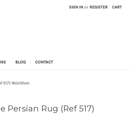
SIGN IN
or
REGISTER
CART
RNS
BLOG
CONTACT
ef 517) 160x131cm
 Persian Rug (Ref 517)