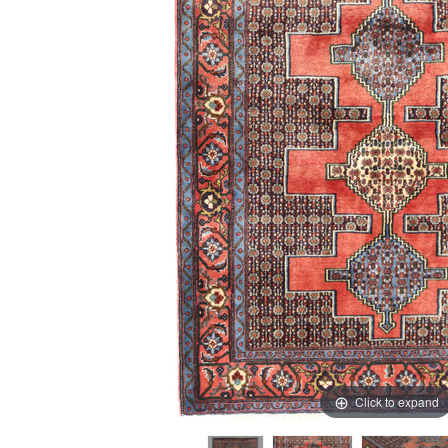
Click to expand