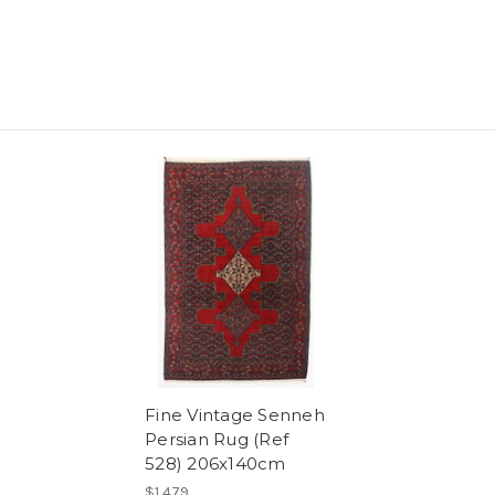
Fine Vintage Senneh
Persian Rug (Ref
528) 206x140cm
$1,479