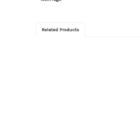
Related Products