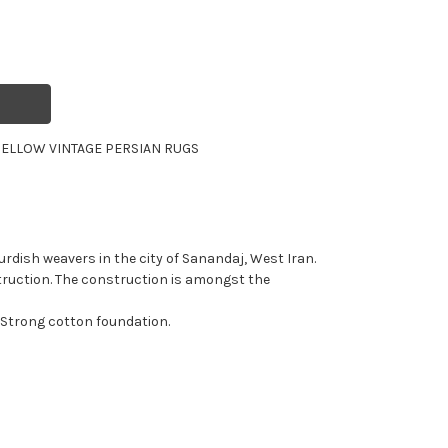
ELLOW VINTAGE PERSIAN RUGS
rdish weavers in the city of Sanandaj, West Iran.
truction. The construction is amongst the
 Strong cotton foundation.