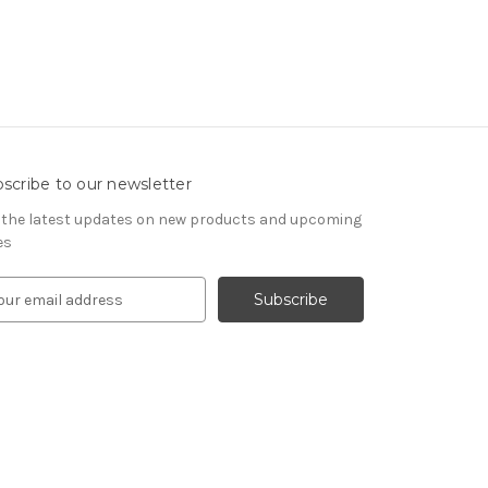
scribe to our newsletter
 the latest updates on new products and upcoming
es