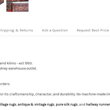
Shipping & Returns
Ask a Question
Request Best Price
nd kilims - est 1993.
Sydney warehouse outlet.
orders.
for its craftsmanship, character, and durability. No machine-made imi
illage rugs
,
antique & vintage rugs
,
pure silk rugs
, and
hallway runne