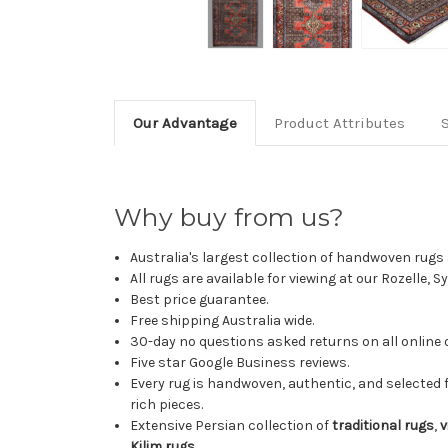
Our Advantage
Product Attributes
Why buy from us?
Australia's largest collection of handwoven rugs a
All rugs are available for viewing at our Rozelle, 
Best price guarantee.
Free shipping Australia wide.
30-day no questions asked returns on all online 
Five star Google Business reviews.
Every rug is handwoven, authentic, and selected 
rich pieces.
Extensive Persian collection of
traditional rugs
,
v
Kilim rugs
.