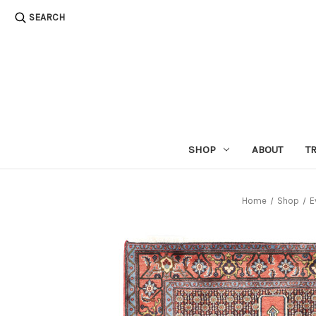
SEARCH
SHOP
ABOUT
T
Home
Shop
E