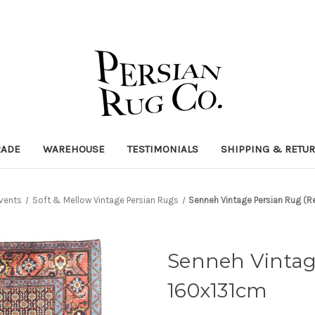
RADE
WAREHOUSE
TESTIMONIALS
SHIPPING & RETU
vents
Soft & Mellow Vintage Persian Rugs
Senneh Vintage Persian Rug (R
Senneh Vintage
160x131cm