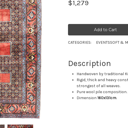
$1,279
CATEGORIES:
EVENTS
SOFT & M
Description
Handwoven by traditional Ku
Rigid, thick and heavy cons
strongest of all weaves.
Pure wool pile composition.
Dimension
160x131cm
.