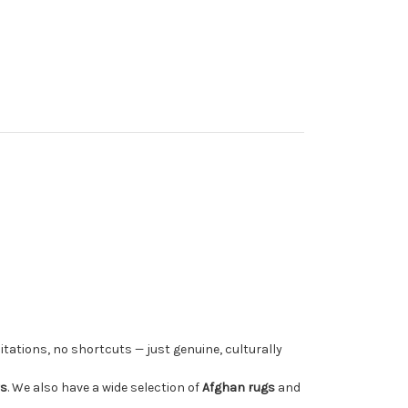
tations, no shortcuts — just genuine, culturally
rs
. We also have a wide selection of
Afghan rugs
and