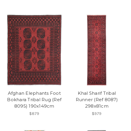
Afghan Elephants Foot
Khal Sharif Tribal
Bokhara Tribal Rug (Ref
Runner (Ref 8087)
8095) 190x149cm
298x81cm
$879
$979