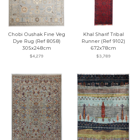
Chobi Oushak Fine Veg
Khal Sharif Tribal
Dye Rug (Ref 8058)
Runner (Ref 9102)
305x248cm
672x78cm
$4,279
$3,789