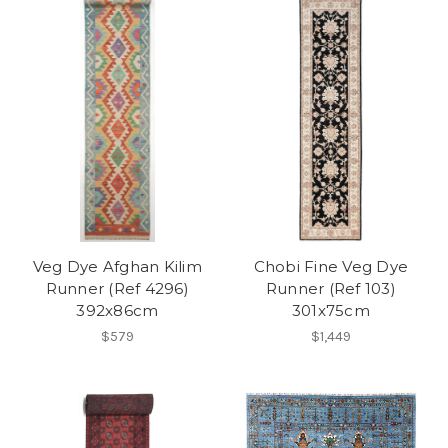
Veg Dye Afghan Kilim
Chobi Fine Veg Dye
Runner (Ref 4296)
Runner (Ref 103)
392x86cm
301x75cm
$579
$1,449