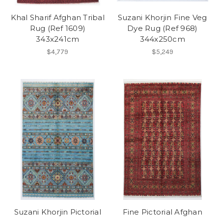
Khal Sharif Afghan Tribal
Suzani Khorjin Fine Veg
Rug (Ref 1609)
Dye Rug (Ref 968)
343x241cm
344x250cm
$4,779
$5,249
Suzani Khorjin Pictorial
Fine Pictorial Afghan