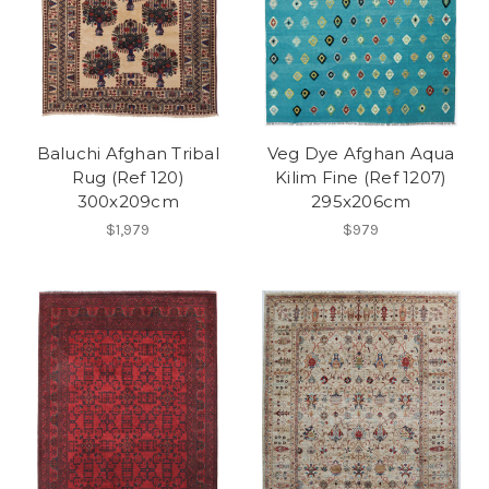
Baluchi Afghan Tribal
Veg Dye Afghan Aqua
Rug (Ref 120)
Kilim Fine (Ref 1207)
300x209cm
295x206cm
$1,979
$979