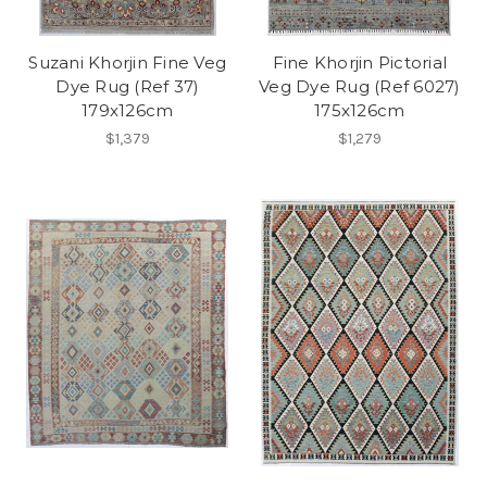
Suzani Khorjin Fine Veg
Fine Khorjin Pictorial
Dye Rug (Ref 37)
Veg Dye Rug (Ref 6027)
179x126cm
175x126cm
$1,379
$1,279