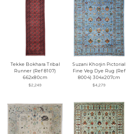
Tekke Bokhara Tribal
Suzani Khorjin Pictorial
Runner (Ref 8107)
Fine Veg Dye Rug (Ref
662x80cm
8004) 304x207cm
$2,249
$4,279