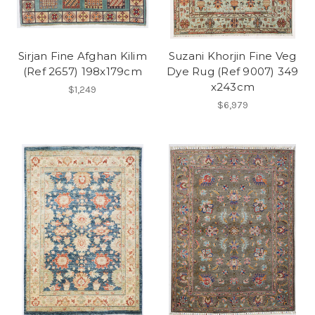
Sirjan Fine Afghan Kilim
Suzani Khorjin Fine Veg
(Ref 2657) 198x179cm
Dye Rug (Ref 9007) 349
x243cm
$1,249
$6,979