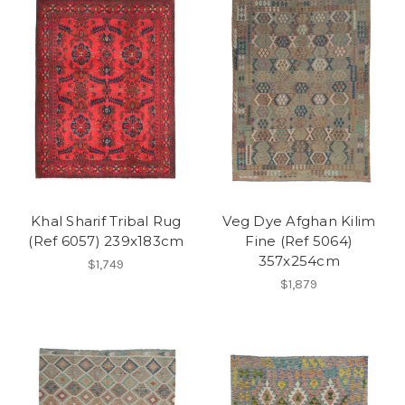
Khal Sharif Tribal Rug
Veg Dye Afghan Kilim
(Ref 6057) 239x183cm
Fine (Ref 5064)
357x254cm
$1,749
$1,879