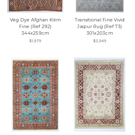
Veg Dye Afghan Kilim
Transitional Fine Vivid
Fine (Ref 292)
Jaipur Rug (Ref 73)
344x259cm
301x203cm
$1,979
$2,949