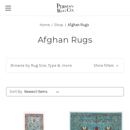
Home
Shop
Afghan Rugs
Afghan Rugs
Browse by Rug Size, Type & more
Show Filters
Sort By: