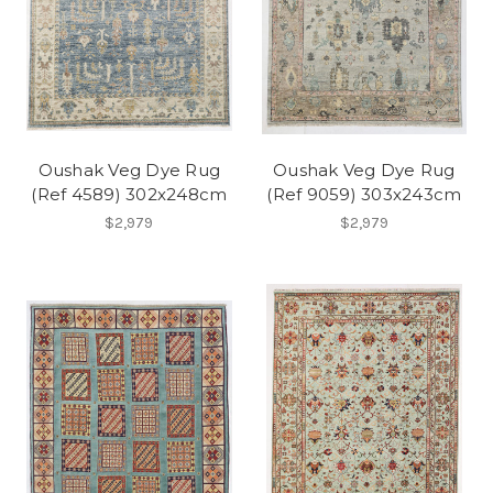
Oushak Veg Dye Rug
Oushak Veg Dye Rug
(Ref 4589) 302x248cm
(Ref 9059) 303x243cm
$2,979
$2,979