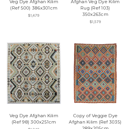
Veg Dye Afghan Kilim
Afghan Veg Dye Kilim
(Ref 500) 386x301cm
Rug (Ref 103)
350x263cm
$1,479
$1,579
Veg Dye Afghan Kilim
Copy of Veggie Dye
(Ref 98) 300x251cm
Afghan Kilim (Ref 3035)
289x205cm