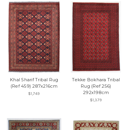
Khal Sharif Tribal Rug
Tekke Bokhara Tribal
(Ref 459) 287x216cm
Rug (Ref 256)
292x198cm
$1,749
$1,379