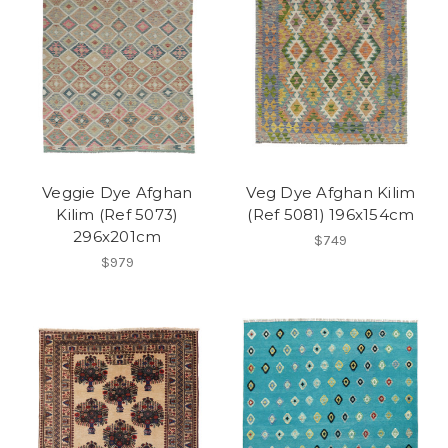
Veggie Dye Afghan
Veg Dye Afghan Kilim
Kilim (Ref 5073)
(Ref 5081) 196x154cm
296x201cm
$749
$979