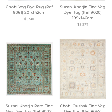
Chobi Veg Dye Rug (Ref
Suzani Khorjin Fine Veg
9061) 201x142cm
Dye Rug (Ref 9020)
199x146cm
$1,749
$2,279
Suzani Khorjin Rare Fine
Chobi Oushak Fine Veg
Veg Dye Rug (Ref 9002)
Dye Rug (Ref 8057)