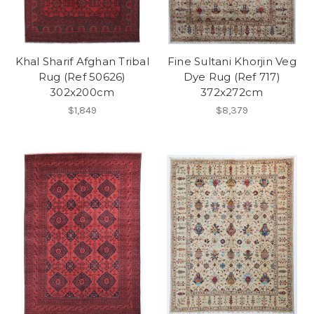
Khal Sharif Afghan Tribal
Fine Sultani Khorjin Veg
Rug (Ref 50626)
Dye Rug (Ref 717)
302x200cm
372x272cm
$1,849
$8,379