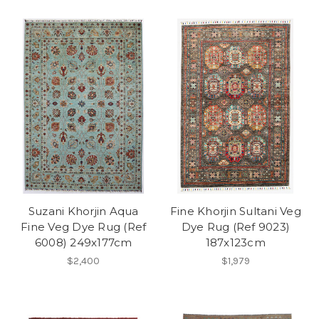
Suzani Khorjin Aqua
Fine Khorjin Sultani Veg
Fine Veg Dye Rug (Ref
Dye Rug (Ref 9023)
6008) 249x177cm
187x123cm
$2,400
$1,979