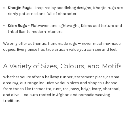
Khorjin Rugs
– Inspired by saddlebag designs, Khorjin rugs are
richly patterned and full of character.
Kilim Rugs
– Flatwoven and lightweight, Kilims add texture and
tribal flair to modern interiors.
We only offer authentic, handmade rugs — never machine-made
copies. Every piece has true artisan value you can see and feel.
A Variety of Sizes, Colours, and Motifs
Whether you're after a hallway runner, statement piece, or small
area rug, our range includes various sizes and shapes. Choose
from tones like terracotta, rust, red, navy, beige, ivory, charcoal,
and olive — colours rooted in Afghan and nomadic weaving
tradition.