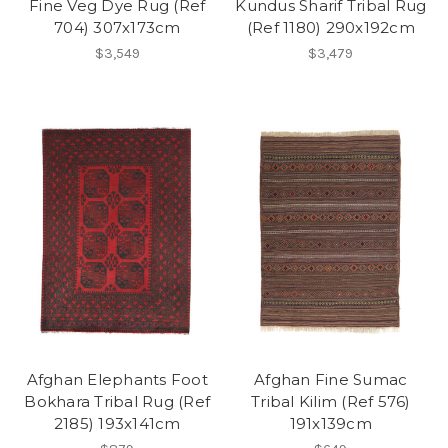
Fine Veg Dye Rug (Ref
Kundus Sharif Tribal Rug
704) 307x173cm
(Ref 1180) 290x192cm
$3,549
$3,479
Afghan Elephants Foot
Afghan Fine Sumac
Bokhara Tribal Rug (Ref
Tribal Kilim (Ref 576)
2185) 193x141cm
191x139cm