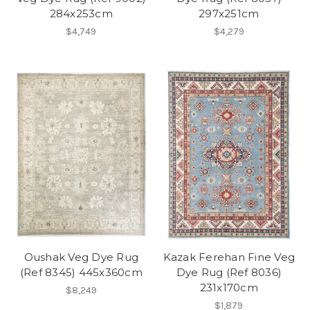
284x253cm
297x251cm
$4,749
$4,279
Oushak Veg Dye Rug
Kazak Ferehan Fine Veg
(Ref 8345) 445x360cm
Dye Rug (Ref 8036)
231x170cm
$8,249
$1,879