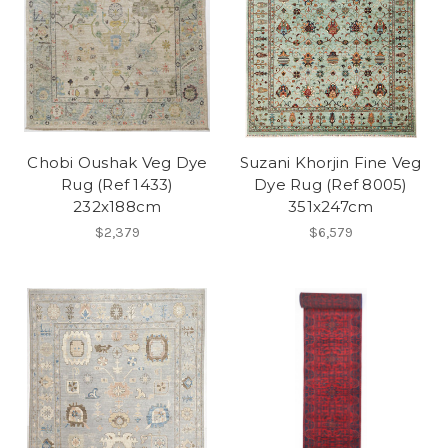
Chobi Oushak Veg Dye
Suzani Khorjin Fine Veg
Rug (Ref 1433)
Dye Rug (Ref 8005)
232x188cm
351x247cm
$2,379
$6,579