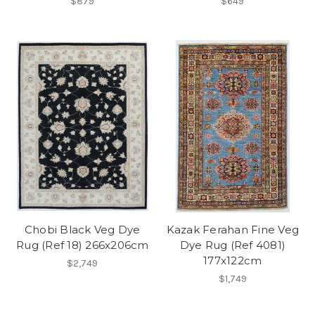
$879
$649
Chobi Black Veg Dye
Kazak Ferahan Fine Veg
Rug (Ref 18) 266x206cm
Dye Rug (Ref 4081)
177x122cm
$2,749
$1,749