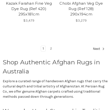
Kazak Farahan Fine Veg
Chobi Afghan Veg Dye
Dye Rug (Ref 420)
Rug (Ref 128)
295x181cm
290x194cm
$3,479
$3,279
1
2
Next
Shop Authentic Afghan Rugs in
Australia
Explore a curated range of handwoven Afghan rugs that carry the
cultural depth and tribal artistry of Afghanistan. At Persian Rug
Co., we offer genuine Afghan carpets crafted using traditional
methods passed down through generations.