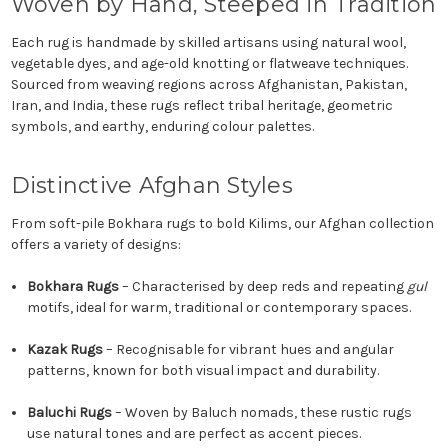
Woven by Hand, Steeped in Tradition
Each rug is handmade by skilled artisans using natural wool,
vegetable dyes, and age-old knotting or flatweave techniques.
Sourced from weaving regions across Afghanistan, Pakistan,
Iran, and India, these rugs reflect tribal heritage, geometric
symbols, and earthy, enduring colour palettes.
Distinctive Afghan Styles
From soft-pile Bokhara rugs to bold Kilims, our Afghan collection
offers a variety of designs:
Bokhara Rugs
– Characterised by deep reds and repeating
gul
motifs, ideal for warm, traditional or contemporary spaces.
Kazak Rugs
– Recognisable for vibrant hues and angular
patterns, known for both visual impact and durability.
Baluchi Rugs
– Woven by Baluch nomads, these rustic rugs
use natural tones and are perfect as accent pieces.