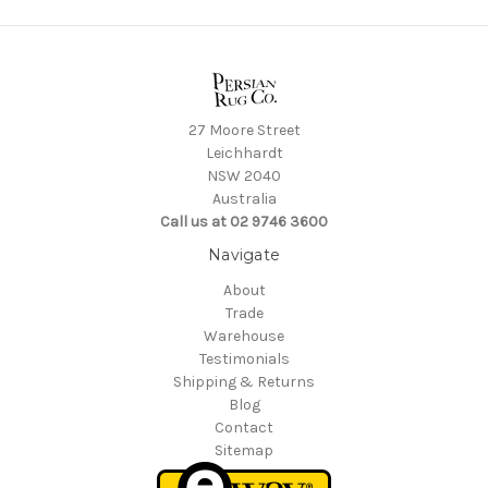
27 Moore Street
Leichhardt
NSW 2040
Australia
Call us at 02 9746 3600
Navigate
About
Trade
Warehouse
Testimonials
Shipping & Returns
Blog
Contact
Sitemap