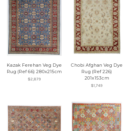
Kazak Ferehan Veg Dye
Chobi Afghan Veg Dye
Rug (Ref 66) 280x215cm
Rug (Ref 226)
201x153cm
$2,879
$1,749