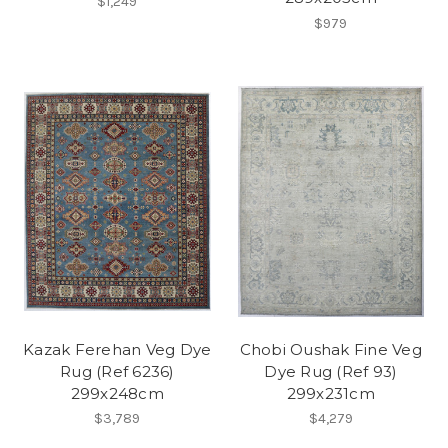
$1,249
$979
Kazak Ferehan Veg Dye
Chobi Oushak Fine Veg
Rug (Ref 6236)
Dye Rug (Ref 93)
299x248cm
299x231cm
$3,789
$4,279