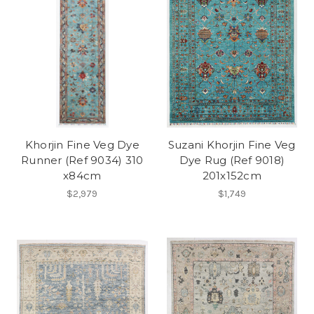
Khorjin Fine Veg Dye
Suzani Khorjin Fine Veg
Runner (Ref 9034) 310
Dye Rug (Ref 9018)
x84cm
201x152cm
$2,979
$1,749