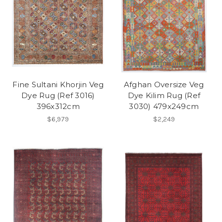
Fine Sultani Khorjin Veg
Afghan Oversize Veg
Dye Rug (Ref 3016)
Dye Kilim Rug (Ref
396x312cm
3030) 479x249cm
$6,979
$2,249