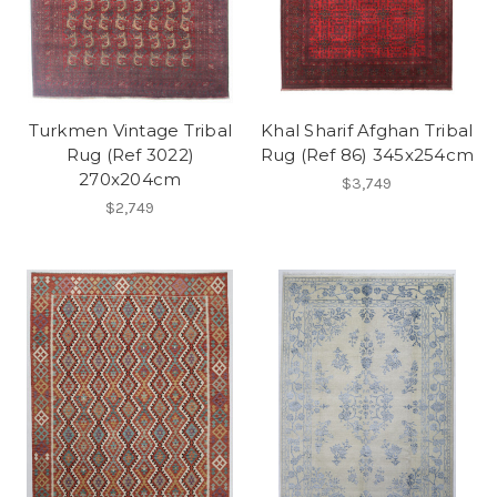
Turkmen Vintage Tribal
Khal Sharif Afghan Tribal
Rug (Ref 3022)
Rug (Ref 86) 345x254cm
270x204cm
$3,749
$2,749