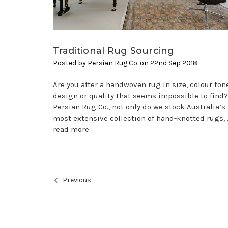
Traditional Rug Sourcing
Posted by Persian Rug Co. on 22nd Sep 2018
Are you after a handwoven rug in size, colour tone
design or quality that seems impossible to find
Persian Rug Co., not only do we stock Australia’s
most extensive collection of hand-knotted rugs, 
read more
Previous