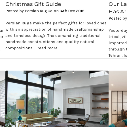
Christmas Gift Guide
Our La
Posted by Persian Rug Co. on 14th Dec 2018
Has Ar
Posted by
Persian Rugs make the perfect gifts for loved ones
with an appreciation of handmade craftsmanship
ar
Yesterda
and timeless design.The demanding traditional
er
tribal, v
handmade constructions and quality natural
imported 
compositions …
read more
…
through 
Tehran, I