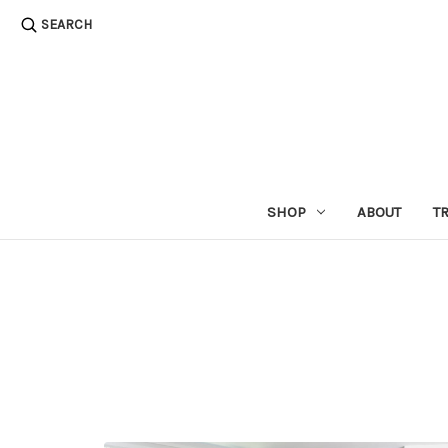
SEARCH
SHOP
ABOUT
T