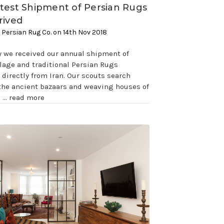
test Shipment of Persian Rugs
rived
 Persian Rug Co. on 14th Nov 2018
y we received our annual shipment of
illage and traditional Persian Rugs
directly from Iran. Our scouts search
the ancient bazaars and weaving houses of
s …
read more