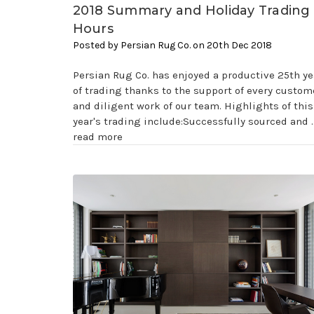
2018 Summary and Holiday Trading
Hours
Posted by Persian Rug Co. on 20th Dec 2018
Persian Rug Co. has enjoyed a productive 25th ye
of trading thanks to the support of every custom
and diligent work of our team. Highlights of this
year's trading include:Successfully sourced and 
read more