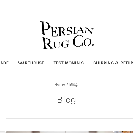
RADE
WAREHOUSE
TESTIMONIALS
SHIPPING & RETU
Home
Blog
Blog