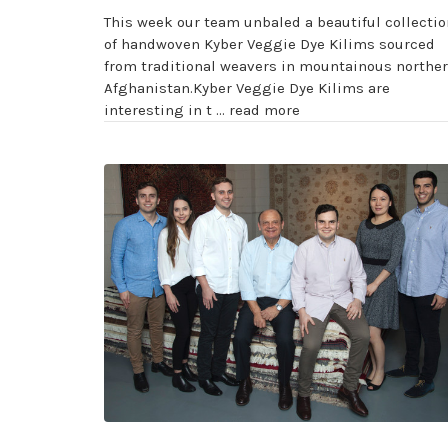
This week our team unbaled a beautiful collectio
of handwoven Kyber Veggie Dye Kilims sourced
from traditional weavers in mountainous northe
Afghanistan.Kyber Veggie Dye Kilims are
interesting in t …
read more