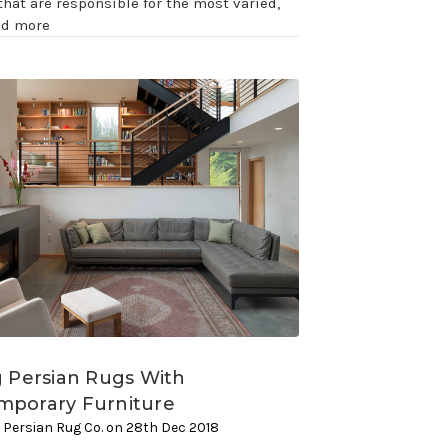
that are responsible for the most varied,
ad more
g Persian Rugs With
mporary Furniture
 Persian Rug Co. on 28th Dec 2018