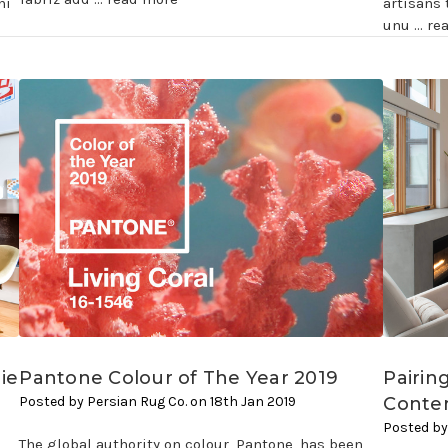
ni
artisans 
unu …
re
ie
Pantone Colour of The Year 2019
Pairin
Posted by Persian Rug Co. on 18th Jan 2019
Conte
Posted by
The global authority on colour, Pantone, has been