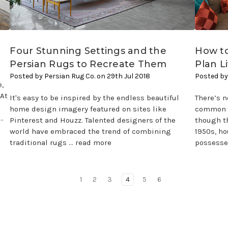
Four Stunning Settings and the
How to
Persian Rugs to Recreate Them
Plan L
Posted by Persian Rug Co. on 29th Jul 2018
Posted by
,
?At
It's easy to be inspired by the endless beautiful
There’s n
home design imagery featured on sites like
common d
…
Pinterest and Houzz. Talented designers of the
though th
world have embraced the trend of combining
1950s, h
traditional rugs …
read more
possesse
1
2
3
4
5
6