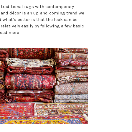
 traditional rugs with contemporary
e and décor is an up-and-coming trend we
d what’s better is that the look can be
relatively easily by following a few basic
read more