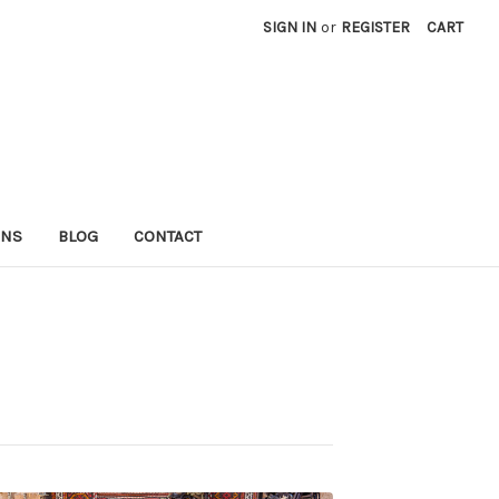
SIGN IN
or
REGISTER
CART
RNS
BLOG
CONTACT