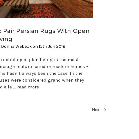
 Pair Persian Rugs With Open
iving
 Donna Webeck on 15th Jun 2018
o doubt open plan living is the most
esign feature found in modern homes –
is hasn’t always been the case. In the
ouses were considered grand when they
d a la …
read more
Next