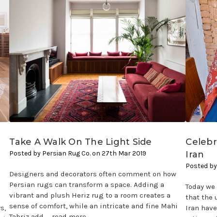
Take A Walk On The Light Side
Celeb
Posted by Persian Rug Co. on 27th Mar 2019
Iran
Posted by
Designers and decorators often comment on how
Persian rugs can transform a space. Adding a
Today we 
vibrant and plush Heriz rug to a room creates a
that the
sense of comfort, while an intricate and fine Mahi
s,
Iran have
Tabriz add …
read more