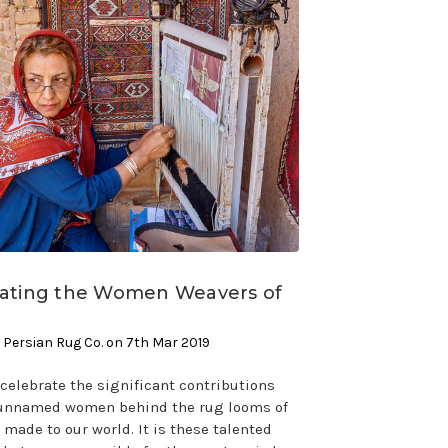
rating the Women Weavers of
 Persian Rug Co. on 7th Mar 2019
celebrate the significant contributions
 unnamed women behind the rug looms of
 made to our world. It is these talented