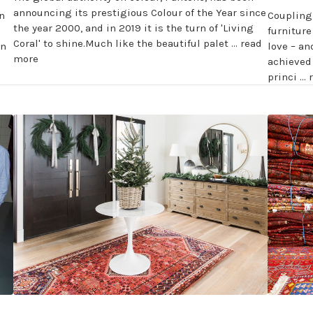
announcing its prestigious Colour of the Year since
n
Coupling
the year 2000, and in 2019 it is the turn of 'Living
furnitur
Coral' to shine.Much like the beautiful palet …
read
rn
love – an
more
achieved 
princi …