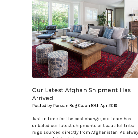
Our Latest Afghan Shipment Has
Arrived
Posted by Persian Rug Co. on 10th Apr 2019
Just in time for the cool change, our team has
unbaled our latest shipments of beautiful tribal
rugs sourced directly from Afghanistan. As alway