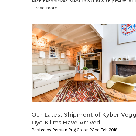
each handpicked piece in our new shipment is u
…
read more
Our Latest Shipment of Kyber Vegg
Dye Kilims Have Arrived
Posted by Persian Rug Co. on 22nd Feb 2019